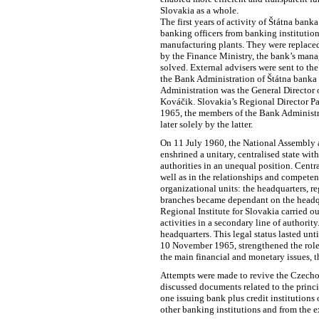
Slovakia as a whole.
The first years of activity of Štátna ban
banking officers from banking institution
manufacturing plants. They were replaced
by the Finance Ministry, the bank’s mana
solved. External advisers were sent to th
the Bank Administration of Štátna banka 
Administration was the General Director 
Kováčik. Slovakia’s Regional Director Pav
1965, the members of the Bank Administr
later solely by the latter.
On 11 July 1960, the National Assembly a
enshrined a unitary, centralised state wi
authorities in an unequal position. Cent
well as in the relationships and compete
organizational units: the headquarters, re
branches became dependant on the headqua
Regional Institute for Slovakia carried ou
activities in a secondary line of authority
headquarters. This legal status lasted un
10 November 1965, strengthened the role o
the main financial and monetary issues, 
Attempts were made to revive the Czecho
discussed documents related to the princ
one issuing bank plus credit institution
other banking institutions and from the e