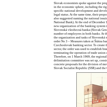
Slovak economists spoke against the prop
in the economic sphere, including the rig
specific national development and develo
legal status. At the same time, their pr
also suggested naming the national iss
National Bank). At the end of December 1
new organization of the banking system i
Slovenská všeobecná banka (Slovak Genera
number of employees in both banks. At th
the organization and tasks of Slovenská
order No 3 – Measures taken at Štátna ba
Czechoslovak banking sector. To create th
sector, the order was used to establish 
terminating the operation of trade union 
Therefore, on 1 March 1969, the regional 
delimitation committee was set up, consis
concrete proposals for the division of m
Slovak Socialist Republic (SSR) and the