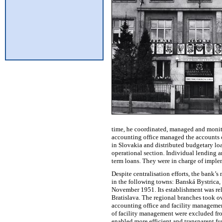
time, he coordinated, managed and monito
accounting office managed the accounts o
in Slovakia and distributed budgetary loan
operational section. Individual lending a
term loans. They were in charge of imple
Despite centralisation efforts, the bank’
in the following towns: Banská Bystrica, 
November 1951. Its establishment was rel
Bratislava. The regional branches took o
accounting office and facility management
of facility management were excluded from
enabled more efficient and transparent f