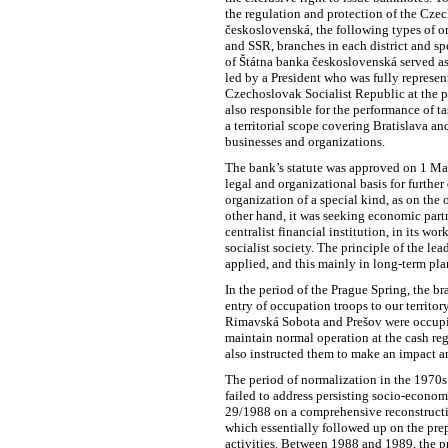
the regulation and protection of the Czec
československá, the following types of or
and SSR, branches in each district and sp
of Štátna banka československá served as
led by a President who was fully represen
Czechoslovak Socialist Republic at the 
also responsible for the performance of ta
a territorial scope covering Bratislava an
businesses and organizations.
The bank’s statute was approved on 1 Mar
legal and organizational basis for further
organization of a special kind, as on the 
other hand, it was seeking economic partn
centralist financial institution, in its w
socialist society. The principle of the le
applied, and this mainly in long-term pla
In the period of the Prague Spring, the b
entry of occupation troops to our territ
Rimavská Sobota and Prešov were occupie
maintain normal operation at the cash reg
also instructed them to make an impact a
The period of normalization in the 1970
failed to address persisting socio-econo
29/1988 on a comprehensive reconstruct
which essentially followed up on the pre
activities. Between 1988 and 1989, the p