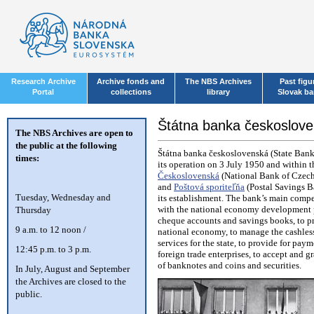
Research Archive
Archive fonds and
The NBS Archives
Past figu
Portal
collections
library
Slovak b
Štátna banka českosloven
The NBS Archives are open to
the public at the following
Štátna banka československá (State Bank
times:
its operation on 3 July 1950 and within t
Československá
(National Bank of Czec
and
Poštová sporiteľňa
(Postal Savings B
T
uesday, Wednesday and
its establishment. The bank’s main compe
with the national economy development pla
Thursday
cheque accounts and savings books, to pr
9 a.m. to 12 noon /
national economy, to manage the cashless
services for the state, to provide for pa
12:45 p.m. to 3 p.m.
foreign trade enterprises, to accept and g
of banknotes and coins and securities.
In July, August and September
the Archives are closed to the
public.