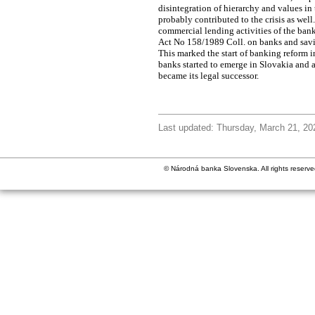
disintegration of hierarchy and values i
probably contributed to the crisis as we
commercial lending activities of the ban
Act No 158/1989 Coll. on banks and savi
This marked the start of banking reform 
banks started to emerge in Slovakia and
became its legal successor.
Last updated: Thursday, March 21, 20
© Národná banka Slovenska. All rights reserve