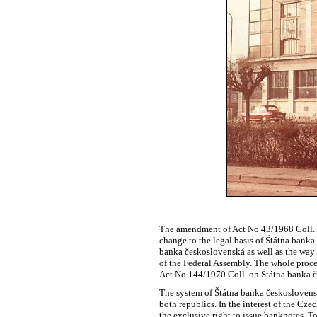
The amendment of Act No 43/1968 Coll. o
change to the legal basis of Štátna banka
banka československá as well as the way i
of the Federal Assembly. The whole proce
Act No 144/1970 Coll. on Štátna banka 
The system of Štátna banka československá
both republics. In the interest of the Cze
the exclusive right to issue banknotes. 