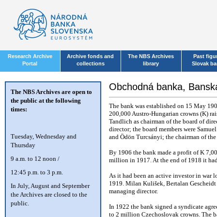
Research Archive
Archive fonds and
The NBS Archives
Past figu
Portal
collections
library
Slovak b
Obchodná banka, Banská
The NBS Archives are open to
the public at the following
The bank was established on 15 May 1904
times:
200,000 Austro-Hungarian crowns (K) rai
Tandlich as chairman of the board of dire
director; the board members were Samuel
T
uesday, Wednesday and
and Ödön Turcsányi; the chairman of the
Thursday
By 1906 the bank made a profit of K 7,00
9 a.m. to 12 noon /
million in 1917. At the end of 1918 it had
12:45 p.m. to 3 p.m.
As it had been an active investor in war lo
1919. Milan Kulišek, Bertalan Gescheidt
In July, August and September
managing director.
the Archives are closed to the
public.
In 1922 the bank signed a syndicate agr
to 2 million Czechoslovak crowns. The b