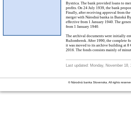
Bystrica. The bank provided loans to merc
profits. On 24 July 1939, the bank prop
Finally, after receiving approval from 
merger with Národná banka in Banská B
effective from 1 January 1940. The gener
from 1 January 1940.
The archival documents were initially ent
Ružomberok. After 1990, the complete fon
it was moved to its archive building at 8
2016. The fonds consists mainly of minut
Last updated: Monday, November 18,
© Národná banka Slovenska. All rights reserve