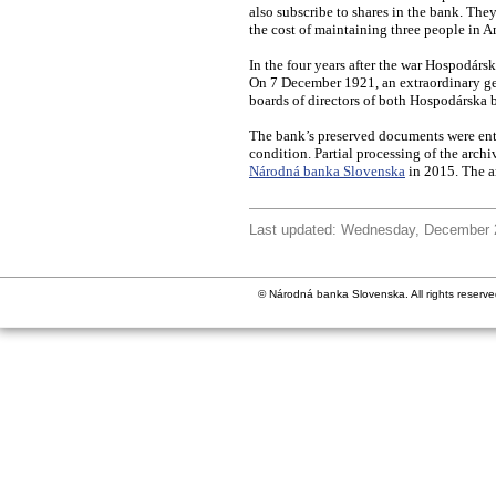
also subscribe to shares in the bank. They
the cost of maintaining three people in A
In the four years after the war Hospodársk
On 7 December 1921, an extraordinary gen
boards of directors of both Hospodárska
The bank’s preserved documents were ente
condition. Partial processing of the arch
Národná banka Slovenska
in 2015. The a
Last updated: Wednesday, December 
© Národná banka Slovenska. All rights reserve