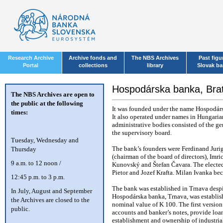
Research Archive
Archive fonds and
The NBS Archives
Past figu
Portal
collections
library
Slovak b
Hospodárska banka, Brat
The NBS Archives are open to
the public at the following
It was founded under the name Hospodárs
times:
It also operated under names in Hungaria
administrative bodies consisted of the ge
the supervisory board.
T
uesday, Wednesday and
Thursday
The bank’s founders were Ferdinand Jurig
(chairman of the board of directors), Im
9 a.m. to 12 noon /
Kunovský and Štefan Čavara. The elected
Pietor and Jozef Krafta. Milan Ivanka bec
12:45 p.m. to 3 p.m.
The bank was established in Trnava despite
In July, August and September
Hospodárska banka, Trnava, was establish
the Archives are closed to the
nominal value of K 100. The first version 
public.
accounts and banker’s notes, provide loan
establishment and ownership of industrial