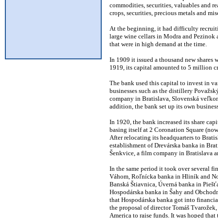
commodities, securities, valuables and rea
crops, securities, precious metals and mis
At the beginning, it had difficulty recruit
large wine cellars in Modra and Pezinok a
that were in high demand at the time.
In 1909 it issued a thousand new shares wi
1919, its capital amounted to 5 million c
The bank used this capital to invest in va
businesses such as the distillery Považsk
company in Bratislava, Slovenská veľkon
addition, the bank set up its own business
In 1920, the bank increased its share cap
basing itself at 2 Coronation Square (no
After relocating its headquarters to Brat
establishment of Drevárska banka in Brat
Šenkvice, a film company in Bratislava a
In the same period it took over several 
Váhom, Roľnícka banka in Hliník and No
Banská Štiavnica, Úverná banka in Piešť
Hospodárska banka in Šahy and Obchodná b
that Hospodárska banka got into financia
the proposal of director Tomáš Tvarožek, 
America to raise funds. It was hoped that