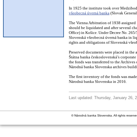
In 1925 the institute took over Medzibo
všeobecná úverná banka
(Slovak General
The Vienna Arbitration of 1938 assigned 
should be liquidated and after several ch
Office) in Košice. Under Decree No. 265/50
Slovenská všeobecná úverná banka in liqu
rights and obligations of Slovenská vše
Preserved documents were placed in the a
Štátna banka československá’s corporate 
the fonds was transferred to the Archives
Národná banka Slovenska archives buildin
The first inventory of the fonds was made
Národná banka Slovenska in 2016.
Last updated: Thursday, January 26, 
© Národná banka Slovenska. All rights reserve