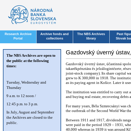
Research Archive
Archive fonds and
The NBS Archives
Past figu
Portal
collections
library
Slovak b
Gazdovský úverný ústav
The NBS Archives are open to
the public at the following
Gazdovský úverný ústav, účastinná spol
times:
takarékpénztára és jelzálogintézete, rés
joint-stock company). Its share capital 
grew to K 300,000 in 1918. The instituti
T
uesday, Wednesday and
as its paying agent in Košice. Later it us
Thursday
The institution was entitled to carry out
9 a.m. to 12 noon /
and buying real estate, recovering debts 
12:45 p.m. to 3 p.m.
For many years, Béla Szmrecsányi was ch
the outbreak of the Second World War the
In July, August and September
the Archives are closed to the
Between 1911 and 1917, dividends ranged
public.
were paid in the period 1929 – 1931, wh
40,000 whereas in 1939 it was around Kč